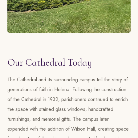
Our Cathedral Today
The Cathedral and its surrounding campus tell the story of
generations of faith in Helena. Following the construction
of the Cathedral in 1932, parishioners continued to enrich
the space with stained glass windows, handcrafted
furnishings, and memorial gifts. The campus later
expanded with the addition of Wilson Hall, creating space