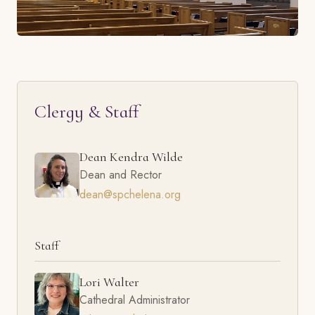
Clergy & Staff
Dean Kendra Wilde
Dean and Rector
dean@spchelena.org
Staff
Lori Walter
Cathedral Administrator