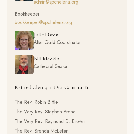
admin@spchelena.org
Bookkeeper
bookkeeper@spchelena.org
Julie Liston
Altar Guild Coordinator
Bill Mackin
Cathedral Sexton
Retired Clergy in Our Community
The Rev. Robin Biffle
The Very Rev. Stephen Brehe
The Very Rev. Raymond D. Brown
The Rev. Brenda McLellan