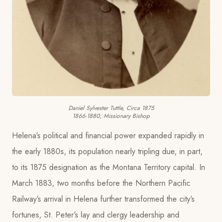
Daniel Sylvester Tuttle, Circa 1875
1866-1880, Missionary Bishop
Helena’s political and financial power expanded rapidly in
the early 1880s, its population nearly tripling due, in part,
to its 1875 designation as the Montana Territory capital. In
March 1883, two months before the Northern Pacific
Railway’s arrival in Helena further transformed the city’s
fortunes, St. Peter’s lay and clergy leadership and