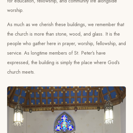
for education, fellowship, and community life alongside
worship.
As much as we cherish these buildings, we remember that
the church is more than stone, wood, and glass. It is the
people who gather here in prayer, worship, fellowship, and
service. As longtime members of St. Peter’s have
expressed, the building is simply the place where God’s
church meets.