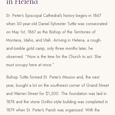
in Helena
St. Peter’s Episcopal Cathedral’s history begins in 1867
when 30-year-old Daniel Sylvester Tuttle was consecrated
on May 1st, 1867 as the Bishop of the Territories of
Montana, Idaho, and Utah. Arriving in Helena, a rough-
and-tumble gold camp, only three months later, he
observed: “Now is the time for the Church to act. She
must occupy here at once.”
Bishop Tuttle formed St. Peter’s Mission and, the next
year, bought a lot on the southwest corner of Grand Street
and Warren Street for $1,200. The foundation was laid in
1878 and the stone Gothic-style building was completed in
1879 when St. Peter’s Parish was organized. With the