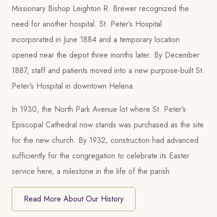
Missionary Bishop Leighton R. Brewer recognized the
need for another hospital. St. Peter’s Hospital
incorporated in June 1884 and a temporary location
opened near the depot three months later. By December
1887, staff and patients moved into a new purpose-built St.
Peter’s Hospital in downtown Helena.
In 1930, the North Park Avenue lot where St. Peter’s
Episcopal Cathedral now stands was purchased as the site
for the new church. By 1932, construction had advanced
sufficiently for the congregation to celebrate its Easter
service here, a milestone in the life of the parish.
Read More About Our History