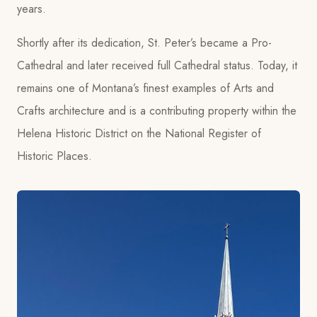
years.
Shortly after its dedication, St. Peter’s became a Pro-
Cathedral and later received full Cathedral status. Today, it
remains one of Montana’s finest examples of Arts and
Crafts architecture and is a contributing property within the
Helena Historic District on the National Register of
Historic Places.