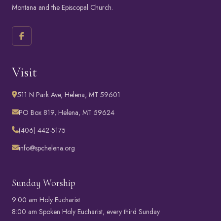
Montana
and the
Episcopal Church
.
Visit
511 N Park Ave, Helena, MT 59601
PO Box 819, Helena, MT 59624
(406) 442-5175
info@spchelena.org
Sunday Worship
9:00 am Holy Eucharist
8:00 am Spoken Holy Eucharist, every third Sunday