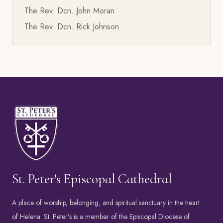
The Rev. Dcn. John Moran
The Rev. Dcn. Rick Johnson
St. Peter's Episcopal Cathedral
A place of worship, belonging, and spiritual sanctuary in the heart
of Helena. St. Peter’s is a member of the
Episcopal Diocese of