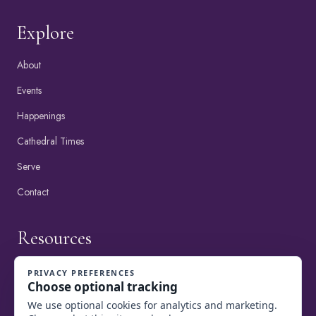
Explore
About
Events
Happenings
Cathedral Times
Serve
Contact
Resources
View Happenings
Online Giving