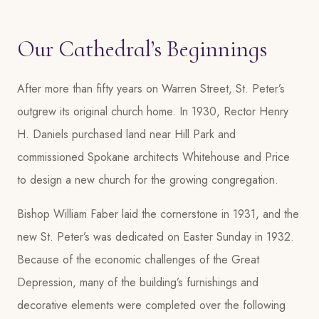
Our Cathedral’s Beginnings
After more than fifty years on Warren Street, St. Peter’s
outgrew its original church home. In 1930, Rector Henry
H. Daniels purchased land near Hill Park and
commissioned Spokane architects Whitehouse and Price
to design a new church for the growing congregation.
Bishop William Faber laid the cornerstone in 1931, and the
new St. Peter’s was dedicated on Easter Sunday in 1932.
Because of the economic challenges of the Great
Depression, many of the building’s furnishings and
decorative elements were completed over the following