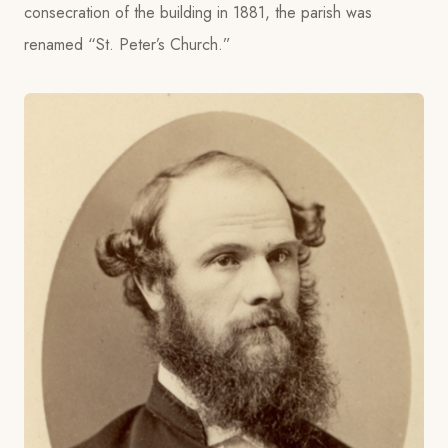
consecration of the building in 1881, the parish was
renamed “St. Peter’s Church.”