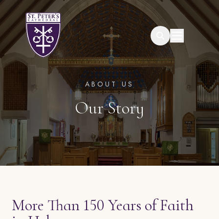
Search
ABOUT US
Our Story
More Than 150 Years of Faith